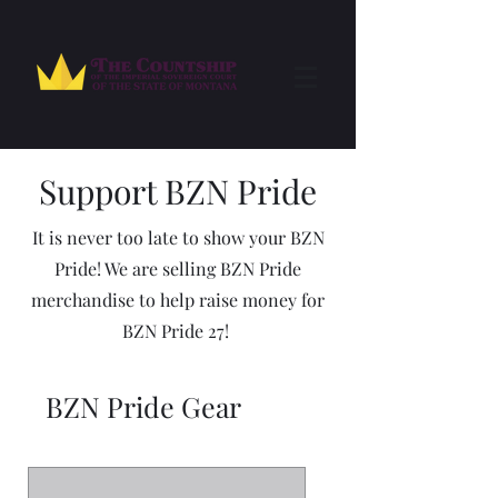
Support BZN Pride
It is never too late to show your BZN
Pride! We are selling BZN Pride
merchandise to help raise money for
BZN Pride 27!
BZN Pride Gear