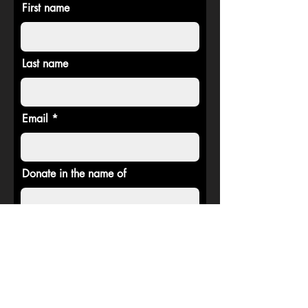
First name
Last name
Email
Donate in the name of
Donate