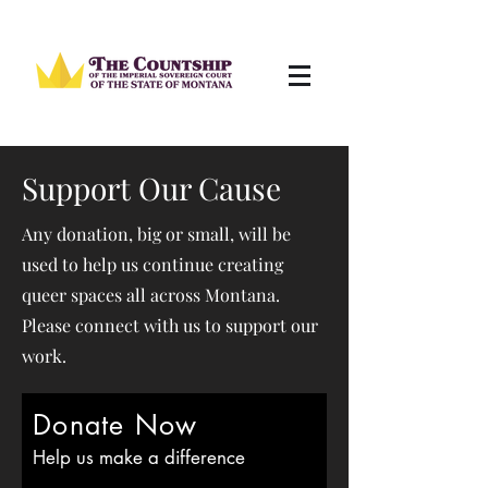
Support Our Cause
Any donation, big or small, will be
used to help us continue creating
queer spaces all across Montana.
Please connect with us to support our
work.
Donate Now
Help us make a difference